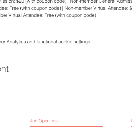
ssion: $20 (with coupon code) | Non-member General Admiss
ee: Free (with coupon code) | Non-member Virtual Attendee: 
ber Virtual Attendee: Free (with coupon code)
 Analytics and functional cookie settings.
ent
Job Openings