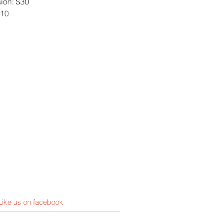
ion: $30
$10
Like us on facebook