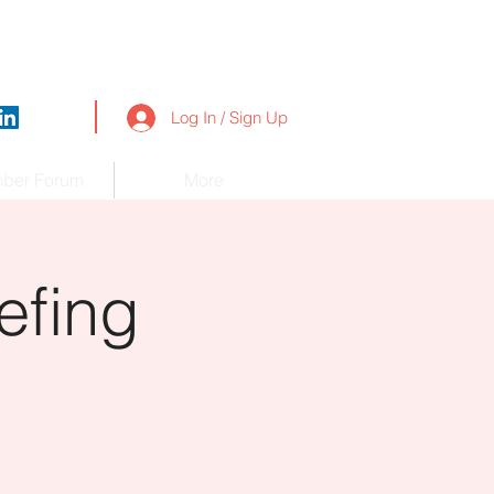
Log In / Sign Up
ber Forum
More
efing