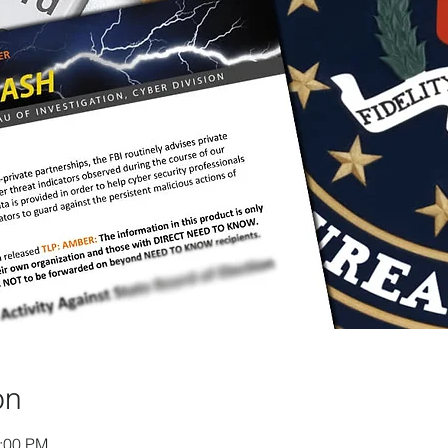
on
1:00 PM