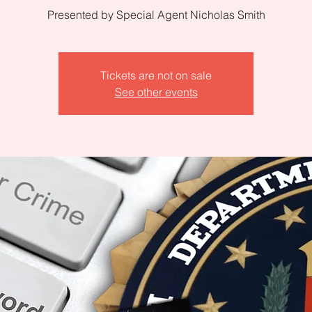
Presented by Special Agent Nicholas Smith
Tickets are not on sale
See other events