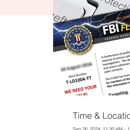
Time & Locati
Sep 26, 2024, 11:30 AM – 