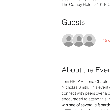
The Camby Hotel, 2401 E 
Guests
+ 15 o
About the Eve
Join HFTP Arizona Chapter 
Nicholas Smith. This event o
connect with peers over a d
encouraged to attend this in
win one of several gift card