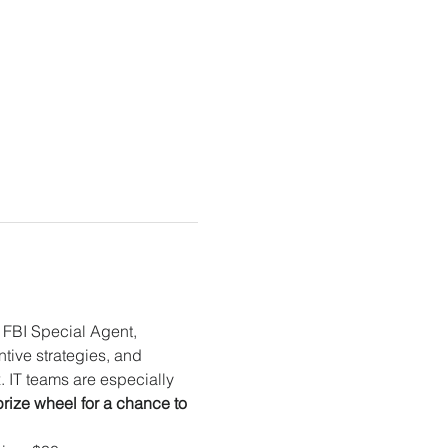
FBI Special Agent, 
ntive strategies, and 
 IT teams are especially 
prize wheel for a chance to 