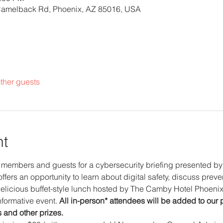
Camelback Rd, Phoenix, AZ 85016, USA
ther guests
nt
members and guests for a cybersecurity briefing presented by 
ffers an opportunity to learn about digital safety, discuss preve
elicious buffet-style lunch hosted by The Camby Hotel Phoenix.
formative event. 
All in-person* attendees will be added to our 
s and other prizes. 