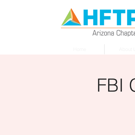
Home
About 
FBI 