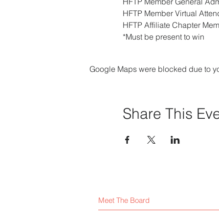
HFTP Member General Admi
HFTP Member Virtual Attend
HFTP Affiliate Chapter Mem
*Must be present to win
Google Maps were blocked due to your
Share This Ev
Meet The Board