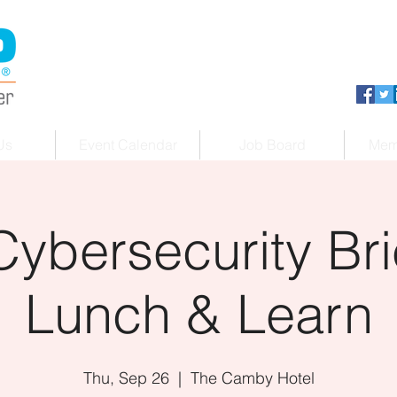
Us
Event Calendar
Job Board
Mem
Cybersecurity Bri
Lunch & Learn
Thu, Sep 26
  |  
The Camby Hotel