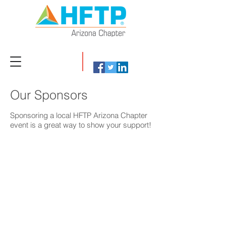
Our Sponsors
Sponsoring a local HFTP Arizona Chapter
event is a great way to show your support!
POST Integrations
TEKsystems
The
Let’s
hospitality
innovate
industry's
and
leading
reinvent.
solution
Let’s
for
own