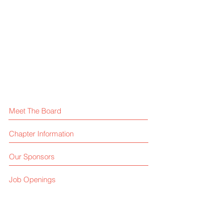
credit
change,
card
together.
processing
Meet The Board
Chapter Information
Our Sponsors
Job Openings
HFTP FAQ