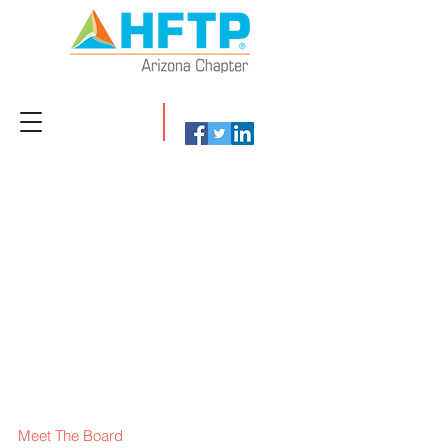
Meet The Board