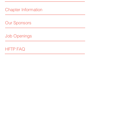
Chapter Information
Our Sponsors
Job Openings
HFTP FAQ
Contact Us
Like us on facebook
Give us your feedback
© 2025 by HFTP Arizona Chapter
Privacy Policy