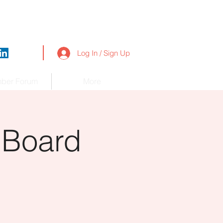
Log In / Sign Up
ber Forum
More
 Board