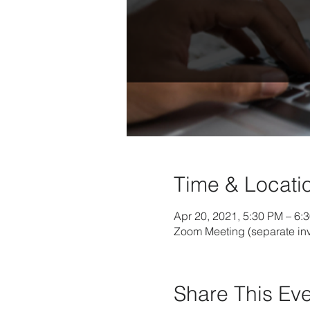
Time & Locati
Apr 20, 2021, 5:30 PM – 6:
Zoom Meeting (separate inv
Share This Ev