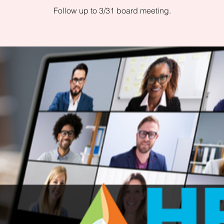
Follow up to 3/31 board meeting.