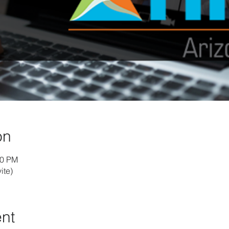
on
30 PM
ite)
ent