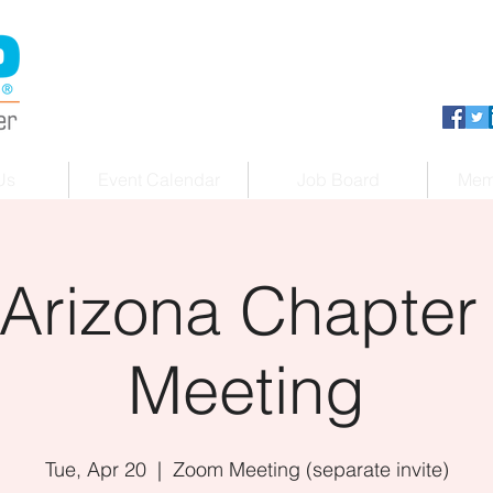
Us
Event Calendar
Job Board
Mem
Arizona Chapter
Meeting
Tue, Apr 20
  |  
Zoom Meeting (separate invite)