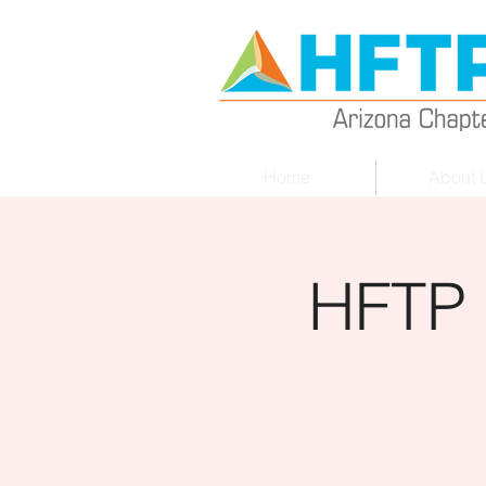
Home
About 
HFTP 